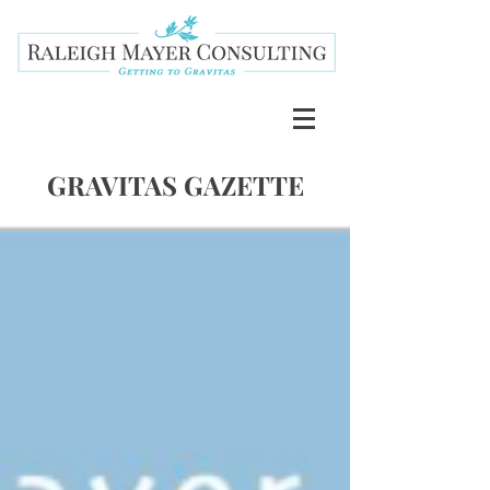
GRAVITAS GAZETTE