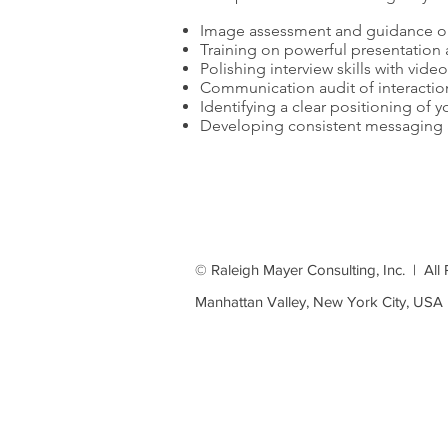
Image assessment and guidance o
Training on powerful presentatio
Polishing interview skills with vide
Communication audit of interaction
Identifying a clear positioning of y
Developing consistent messaging a
Complet
© Raleigh Mayer Consulting, Inc. | All
Manhattan Valley, New York City, USA