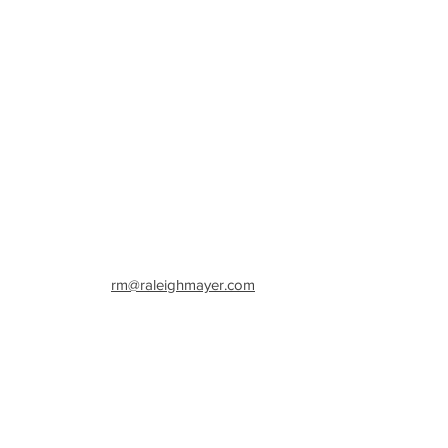
w York
rm@raleighmayer.com