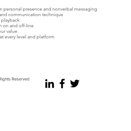
n personal presence and nonverbal messaging
n and communication technique
o playback
 on and off-line
our value
t every level and platform
e Career Acceleration | Raleigh Mayer Consulting, Inc. | Ne
 Rights Reserved