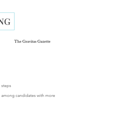
The Gravitas Gazette
e steps
en among candidates with more