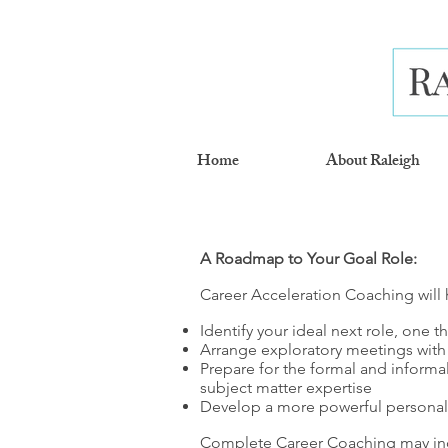
Home
About Raleigh
A Roadmap to Your Goal Role:
Career Acceleration Coaching will 
Identify your ideal next role, one t
Arrange exploratory meetings with
Prepare for the formal and inform
subject matter expertise
Develop a more powerful personal
Complete Career Coaching may in