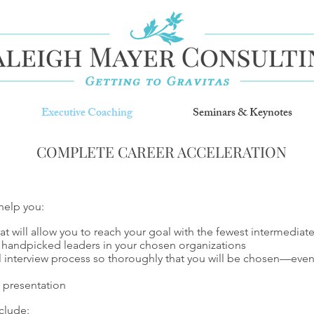
Executive Coaching
Seminars & Keynotes
COMPLETE CAREER ACCELERATION
help you:
hat will allow you to reach your goal with the fewest intermediat
 handpicked leaders in your chosen organizations
al interview process so thoroughly that you will be chosen—ev
 presentation
clude: