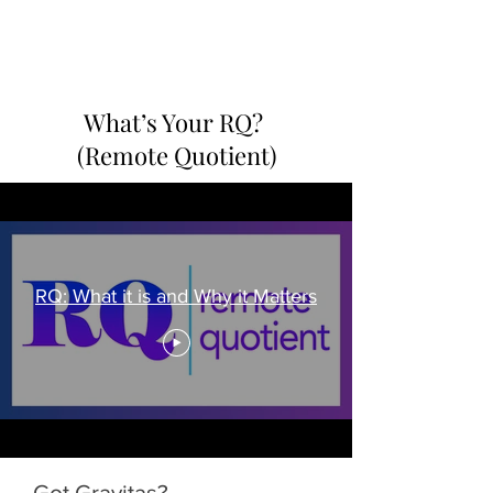
PERIOD.
What’s Your RQ?
(Remote Quotient)
RQ: What it is and Why it Matters
Got Gravitas?