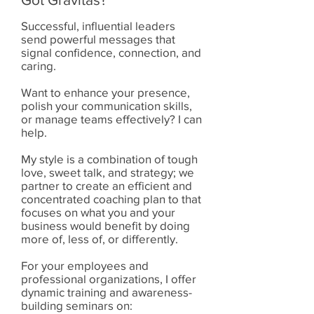
Successful, influential leaders
send powerful messages that
signal confidence, connection, and
caring.
Want to enhance your presence,
polish your communication skills,
or manage teams effectively? I can
help.
My style is a combination of tough
love, sweet talk, and strategy; we
partner to create an efficient and
concentrated coaching plan to that
focuses on what you and your
business would benefit by doing
more of, less of, or differently.
For your employees and
professional organizations, I offer
dynamic training and awareness-
building seminars on: