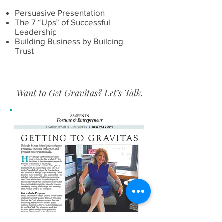
Persuasive Presentation
The 7 “Ups” of Successful
Leadership
Building Business by Building
Trust
​Want to Get Gravitas? Let’s Talk.