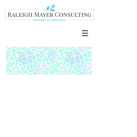
BLACK
LIVES
MATTER.