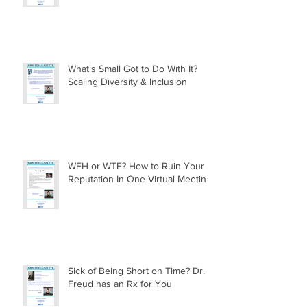
What's Small Got to Do With It?
Scaling Diversity & Inclusion
WFH or WTF? How to Ruin Your
Reputation In One Virtual Meeting
Sick of Being Short on Time? Dr.
Freud has an Rx for You