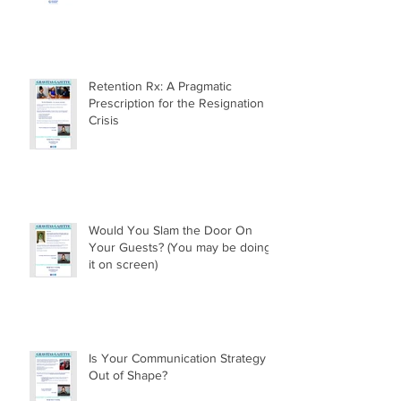
Retention Rx: A Pragmatic
Prescription for the Resignation
Crisis
Would You Slam the Door On
Your Guests? (You may be doing
it on screen)
Is Your Communication Strategy
Out of Shape?