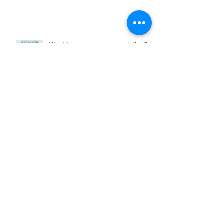
Want to rev up your reputation?
My profile in FORTUNE tells how...
RQ (Remote Quotient): What It Is
and Why It Matters
Archive
February 2023
(1)
1 post
November 2022
(2)
2 posts