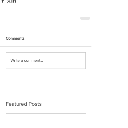
Comments
Write a comment...
Featured Posts