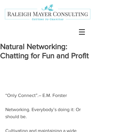
Natural Networking:
Chatting for Fun and Profit
“Only Connect”.– E.M. Forster
Networking. Everybody’s doing it: Or 
should be.
Cultivating and maintaining a wide 