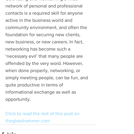
network of personal and professional 
contacts is a required skill for anyone 
active in the business world and 
community environment, and often the 
foundation for securing new clients, 
new business, or new careers. In fact, 
networking has become such a 
‘necessary evil’ that many people are 
offended by the very word. However, 
when done properly, networking, or 
simply meeting people, can be fun, and 
quite productive in terms of 
informational exchange as well as 
opportunity.
Click to read the rest of this post on 
theglasshammer.com