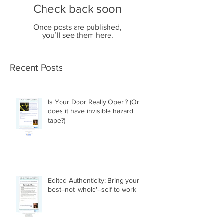
Check back soon
Once posts are published,
you’ll see them here.
Recent Posts
Is Your Door Really Open? (Or
does it have invisible hazard
tape?)
Edited Authenticity: Bring your
best--not 'whole'--self to work