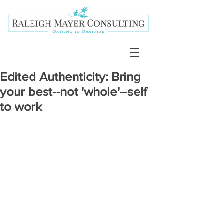
Edited Authenticity: Bring
your best--not 'whole'--self
to work