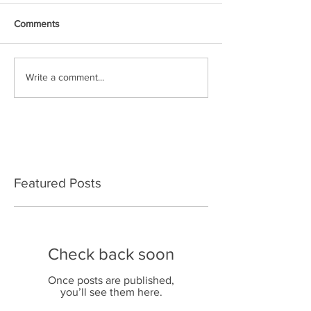
Comments
Write a comment...
Featured Posts
Check back soon
Once posts are published,
you’ll see them here.