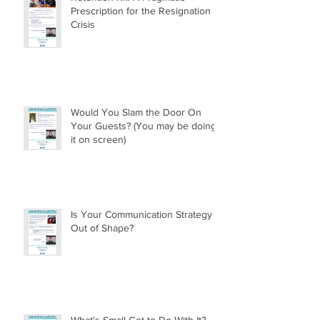
Prescription for the Resignation
Crisis
Would You Slam the Door On
Your Guests? (You may be doing
it on screen)
Is Your Communication Strategy
Out of Shape?
What's Small Got to Do With It?