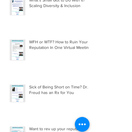
Scaling Diversity & Inclusion
WFH or WTF? How to Ruin Your
Reputation In One Virtual Meeting
Sick of Being Short on Time? Dr.
Freud has an Rx for You
Want to rev up your reputation?