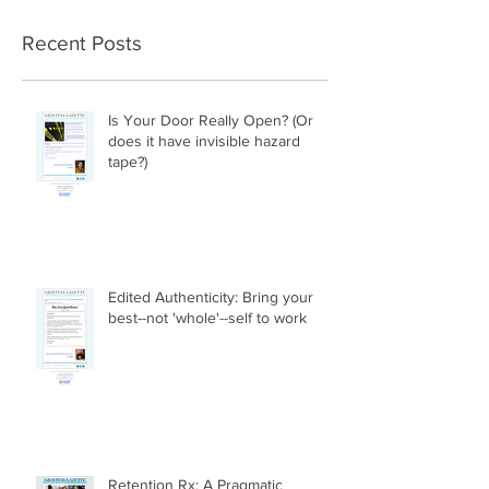
Recent Posts
Is Your Door Really Open? (Or
does it have invisible hazard
tape?)
Edited Authenticity: Bring your
best--not 'whole'--self to work
Retention Rx: A Pragmatic