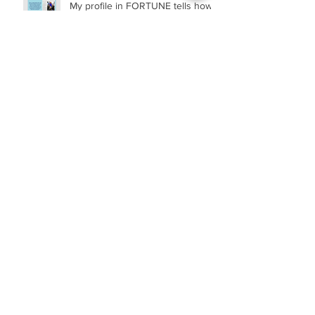
My profile in FORTUNE tells how...
RQ (Remote Quotient): What It Is
and Why It Matters
Archive
February 2023
(1)
1 post
November 2022
(2)
2 posts
October 2021
(1)
1 post
April 2021
(1)
1 post
March 2021
(1)
1 post
February 2021
(1)
1 post